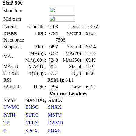
S&P 500
Short term
Mid term
Targets
6-month :
9103
1-year :
10632
Resists
First :
7794
Second :
9103
Pivot price
7506
Supports
First :
7497
Second :
7314
MA(5) :
7652
MA(20) :
7516
MAs
MA(100) :
7248
MA(250) :
6949
MACD
MACD :
50.5
Signal :
19.9
%K %D
K(14,3) :
87.7
D(3) :
88.6
RSI
RSI(14): 64.1
52-week
High :
7794
Low :
6317
Volume Leaders
NYSE
NASDAQ
AMEX
UWMC
ENSC
SNXX
PATH
SURG
MSTU
TE
CELZ
DAMD
F
SPCX
SOXS