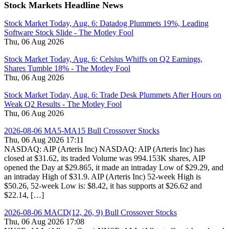
Stock Markets Headline News
Stock Market Today, Aug. 6: Datadog Plummets 19%, Leading
Software Stock Slide - The Motley Fool
Thu, 06 Aug 2026
Stock Market Today, Aug. 6: Celsius Whiffs on Q2 Earnings,
Shares Tumble 18% - The Motley Fool
Thu, 06 Aug 2026
Stock Market Today, Aug. 6: Trade Desk Plummets After Hours on
Weak Q2 Results - The Motley Fool
Thu, 06 Aug 2026
2026-08-06 MA5-MA15 Bull Crossover Stocks
Thu, 06 Aug 2026 17:11
NASDAQ: AIP (Arteris Inc) NASDAQ: AIP (Arteris Inc) has
closed at $31.62, its traded Volume was 994.153K shares, AIP
opened the Day at $29.865, it made an intraday Low of $29.29, and
an intraday High of $31.9. AIP (Arteris Inc) 52-week High is
$50.26, 52-week Low is: $8.42, it has supports at $26.62 and
$22.14, […]
2026-08-06 MACD(12, 26, 9) Bull Crossover Stocks
Thu, 06 Aug 2026 17:08