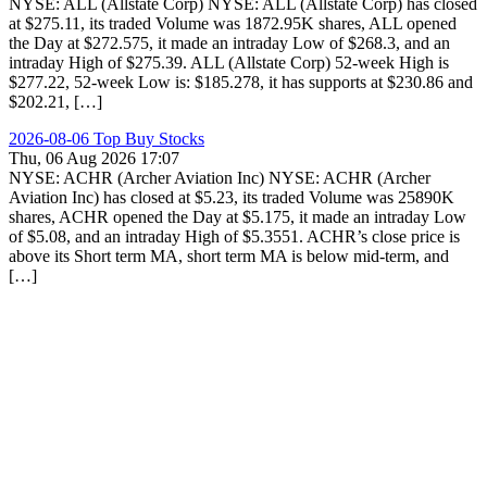
NYSE: ALL (Allstate Corp) NYSE: ALL (Allstate Corp) has closed
at $275.11, its traded Volume was 1872.95K shares, ALL opened
the Day at $272.575, it made an intraday Low of $268.3, and an
intraday High of $275.39. ALL (Allstate Corp) 52-week High is
$277.22, 52-week Low is: $185.278, it has supports at $230.86 and
$202.21, […]
2026-08-06 Top Buy Stocks
Thu, 06 Aug 2026 17:07
NYSE: ACHR (Archer Aviation Inc) NYSE: ACHR (Archer
Aviation Inc) has closed at $5.23, its traded Volume was 25890K
shares, ACHR opened the Day at $5.175, it made an intraday Low
of $5.08, and an intraday High of $5.3551. ACHR’s close price is
above its Short term MA, short term MA is below mid-term, and
[…]