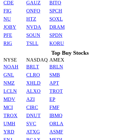
CDE
GAUZ
BITO
FIG
ONFO
SPCH
NU
HTZ
SOXL
JOBY
NVDA
DRAM
PFE
SOUN
SPDN
RIG
TSLL
KORU
Top Buy Stocks
NYSE
NASDAQ
AMEX
NOAH
BRLT
BRLN
GNL
CLRO
SMB
NMZ
XHLD
APT
LCLN
ALXO
TROT
MDV
AZI
EP
MCI
CIRC
FMF
TROX
DNUT
IBMQ
UMH
SVC
ORLA
YRD
ATXG
ASMF
ENJ
BCAX
MEDI