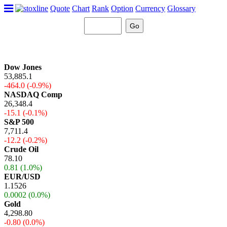
Quote
Chart
Rank
Option
Currency
Glossary
Dow Jones
53,885.1
-464.0 (-0.9%)
NASDAQ Comp
26,348.4
-15.1 (-0.1%)
S&P 500
7,711.4
-12.2 (-0.2%)
Crude Oil
78.10
0.81 (1.0%)
EUR/USD
1.1526
0.0002 (0.0%)
Gold
4,298.80
-0.80 (0.0%)