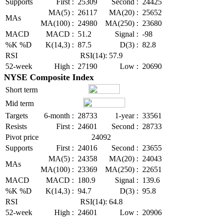
Supports
First :
25309
Second :
24425
MA(5) :
26117
MA(20) :
25652
MAs
MA(100) :
24980
MA(250) :
23680
MACD
MACD :
51.2
Signal :
-98
%K %D
K(14,3) :
87.5
D(3) :
82.8
RSI
RSI(14): 57.9
52-week
High :
27190
Low :
20690
NYSE Composite Index
Short term
Mid term
Targets
6-month :
28733
1-year :
33561
Resists
First :
24601
Second :
28733
Pivot price
24092
Supports
First :
24016
Second :
23655
MA(5) :
24358
MA(20) :
24043
MAs
MA(100) :
23369
MA(250) :
22651
MACD
MACD :
180.9
Signal :
139.6
%K %D
K(14,3) :
94.7
D(3) :
95.8
RSI
RSI(14): 64.8
52-week
High :
24601
Low :
20906