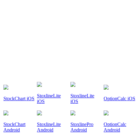
StoxlineLite
StoxlineLite
StockChart iOS
OptionCalc iOS
iOS
iOS
StockChart
StoxlineLite
StoxlinePro
OptionCalc
Android
Android
Android
Android