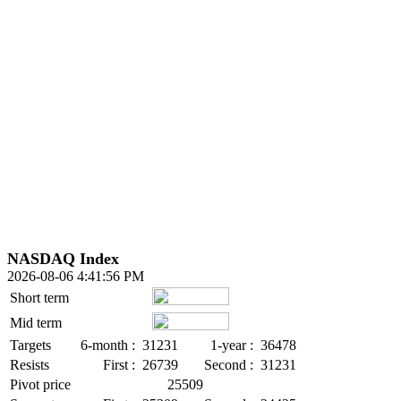
NASDAQ Index
2026-08-06 4:41:56 PM
Short term
Mid term
Targets
6-month :
31231
1-year :
36478
Resists
First :
26739
Second :
31231
Pivot price
25509