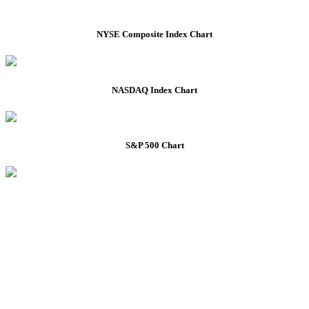
NYSE Composite Index Chart
NASDAQ Index Chart
S&P 500 Chart