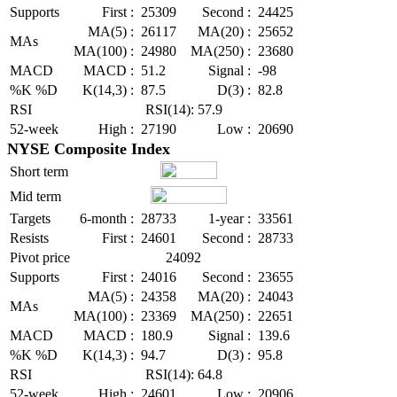
Supports
First :
25309
Second :
24425
MA(5) :
26117
MA(20) :
25652
MAs
MA(100) :
24980
MA(250) :
23680
MACD
MACD :
51.2
Signal :
-98
%K %D
K(14,3) :
87.5
D(3) :
82.8
RSI
RSI(14): 57.9
52-week
High :
27190
Low :
20690
NYSE Composite Index
Short term
Mid term
Targets
6-month :
28733
1-year :
33561
Resists
First :
24601
Second :
28733
Pivot price
24092
Supports
First :
24016
Second :
23655
MA(5) :
24358
MA(20) :
24043
MAs
MA(100) :
23369
MA(250) :
22651
MACD
MACD :
180.9
Signal :
139.6
%K %D
K(14,3) :
94.7
D(3) :
95.8
RSI
RSI(14): 64.8
52-week
High :
24601
Low :
20906