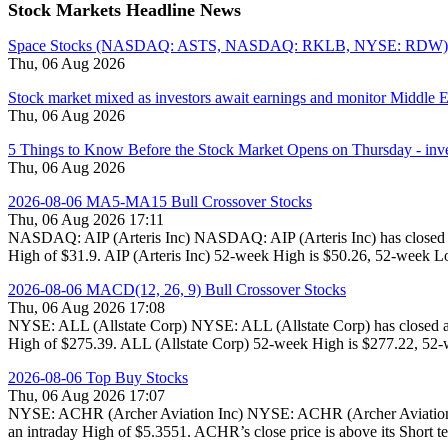
Stock Markets Headline News
Space Stocks (NASDAQ: ASTS, NASDAQ: RKLB, NYSE: RDW) Surg
Thu, 06 Aug 2026
Stock market mixed as investors await earnings and monitor Middle 
Thu, 06 Aug 2026
5 Things to Know Before the Stock Market Opens on Thursday - inv
Thu, 06 Aug 2026
2026-08-06 MA5-MA15 Bull Crossover Stocks
Thu, 06 Aug 2026 17:11
NASDAQ: AIP (Arteris Inc) NASDAQ: AIP (Arteris Inc) has closed at
High of $31.9. AIP (Arteris Inc) 52-week High is $50.26, 52-week Lo
2026-08-06 MACD(12, 26, 9) Bull Crossover Stocks
Thu, 06 Aug 2026 17:08
NYSE: ALL (Allstate Corp) NYSE: ALL (Allstate Corp) has closed at
High of $275.39. ALL (Allstate Corp) 52-week High is $277.22, 52-w
2026-08-06 Top Buy Stocks
Thu, 06 Aug 2026 17:07
NYSE: ACHR (Archer Aviation Inc) NYSE: ACHR (Archer Aviation Inc
an intraday High of $5.3551. ACHR’s close price is above its Short