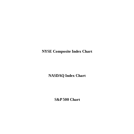
NYSE Composite Index Chart
NASDAQ Index Chart
S&P 500 Chart