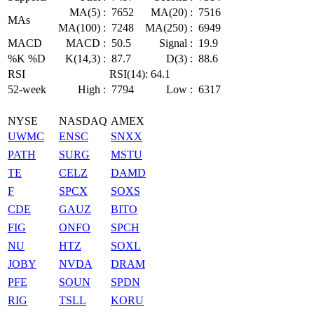
MA(5) :
7652
MA(20) :
7516
MAs
MA(100) :
7248
MA(250) :
6949
MACD
MACD :
50.5
Signal :
19.9
%K %D
K(14,3) :
87.7
D(3) :
88.6
RSI
RSI(14): 64.1
52-week
High :
7794
Low :
6317
NYSE
NASDAQ
AMEX
UWMC
ENSC
SNXX
PATH
SURG
MSTU
TE
CELZ
DAMD
F
SPCX
SOXS
CDE
GAUZ
BITO
FIG
ONFO
SPCH
NU
HTZ
SOXL
JOBY
NVDA
DRAM
PFE
SOUN
SPDN
RIG
TSLL
KORU