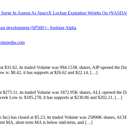
e In August As SpaceX Lockup Expiration Weighs On (NASDAQ: 
East development (SP500:) - Seeking Alpha
estopedia.com
 $31.62, its traded Volume was 994.153K shares, AIP opened the Day 
w is: $8.42, it has supports at $26.62 and $22.14, […]
 $275.11, its traded Volume was 1872.95K shares, ALL opened the Day
eek Low is: $185.278, it has supports at $230.86 and $202.21, […]
) has closed at $5.23, its traded Volume was 25890K shares, ACHR 
 term MA, short term MA is below mid-term, and […]