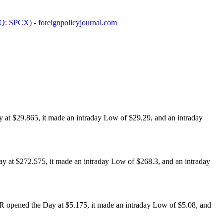
SPCX) - foreignpolicyjournal.com
at $29.865, it made an intraday Low of $29.29, and an intraday
 at $272.575, it made an intraday Low of $268.3, and an intraday
opened the Day at $5.175, it made an intraday Low of $5.08, and