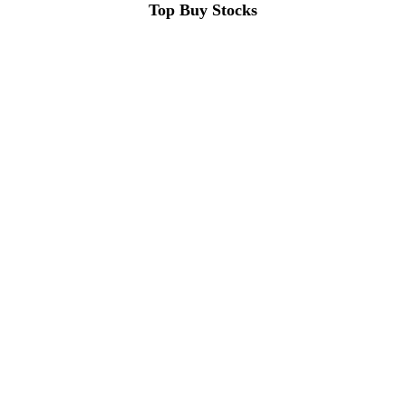
Top Buy Stocks