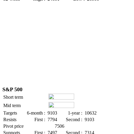
S&P 500
Short term
Mid term
Targets
6-month :
9103
1-year :
10632
Resists
First :
7794
Second :
9103
Pivot price
7506
Supports
First :
7497
Second :
7314