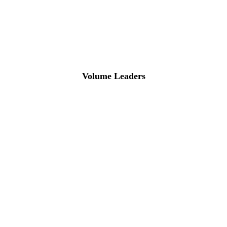
Volume Leaders