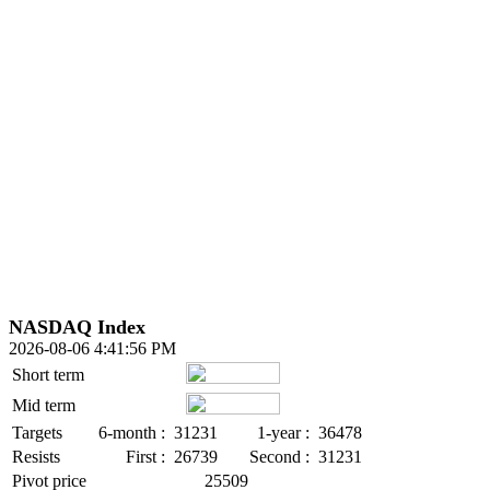
NASDAQ Index
2026-08-06 4:41:56 PM
Short term
Mid term
Targets
6-month :
31231
1-year :
36478
Resists
First :
26739
Second :
31231
Pivot price
25509