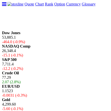
Quote
Chart
Rank
Option
Currency
Glossary
Dow Jones
53,885.1
-464.0 (-0.9%)
NASDAQ Comp
26,348.4
-15.1 (-0.1%)
S&P 500
7,711.4
-12.2 (-0.2%)
Crude Oil
77.29
2.07 (2.8%)
EUR/USD
1.1523
-0.0031 (-0.3%)
Gold
4,299.60
-5.60 (-0.1%)