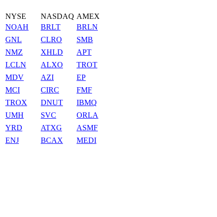
NYSE
NASDAQ
AMEX
NOAH
BRLT
BRLN
GNL
CLRO
SMB
NMZ
XHLD
APT
LCLN
ALXO
TROT
MDV
AZI
EP
MCI
CIRC
FMF
TROX
DNUT
IBMQ
UMH
SVC
ORLA
YRD
ATXG
ASMF
ENJ
BCAX
MEDI