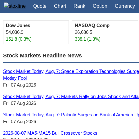
Quote
Chart
Rank
Option
Currency
Dow Jones
NASDAQ Comp
54,036.9
26,686.5
151.8 (0.3%)
338.1 (1.3%)
Stock Markets Headline News
Stock Market Today, Aug. 7: Space Exploration Technologies Surg
Motley Fool
Fri, 07 Aug 2026
Stock Market Today, Aug. 7: Markets Rally on Jobs Shock and Atl
Fri, 07 Aug 2026
Stock Market Today, Aug. 7: Palantir Surges on Bank of America Up
Fri, 07 Aug 2026
2026-08-07 MA5-MA15 Bull Crossover Stocks