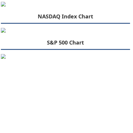
NASDAQ Index Chart
S&P 500 Chart