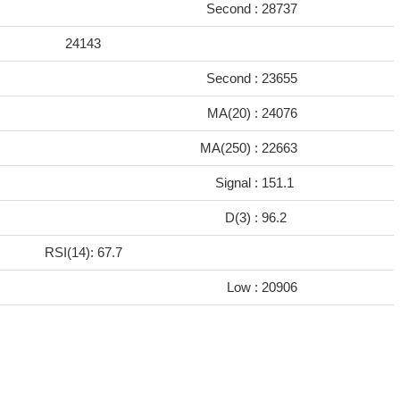
Second :
28737
24143
Second :
23655
MA(20) :
24076
MA(250) :
22663
Signal :
151.1
D(3) :
96.2
RSI(14): 67.7
Low :
20906