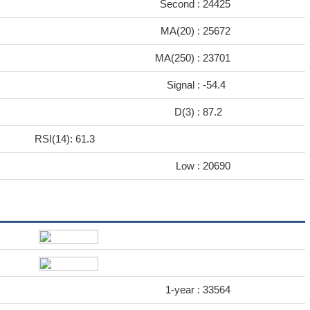
Second :
24425
MA(20) :
25672
MA(250) :
23701
Signal :
-54.4
D(3) :
87.2
RSI(14): 61.3
Low :
20690
1-year :
33564