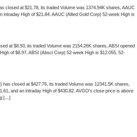
s closed at $21.78, its traded Volume was 1374.94K shares, AAUC
an intraday High of $21.84. AAUC (Allied Gold Corp) 52-week High is
d at $8.93, its traded Volume was 2154.26K shares, ABSI opened
y High of $8.97. ABSI (Absci Corp) 52-week High is $12.055, 52-
 closed at $427.76, its traded Volume was 12341.5K shares,
.61, and an intraday High of $430.82. AVGO’s close price is above
ng […]