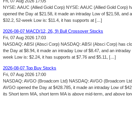
Fri, 07 Aug 2026 17:05
NYSE: AAUC (Allied Gold Corp) NYSE: AAUC (Allied Gold Corp) ha
opened the Day at $21.58, it made an intraday Low of $21.58, and 
$32.2, 52-week Low is: $11.4, it has supports at […]
2026-08-07 MACD(12, 26, 9) Bull Crossover Stocks
Fri, 07 Aug 2026 17:03
NASDAQ: ABSI (Absci Corp) NASDAQ: ABSI (Absci Corp) has close
the Day at $8.94, it made an intraday Low of $8.47, and an intrada
week Low is: $2.24, it has supports at $7.76 and $5.11, […]
2026-08-07 Top Buy Stocks
Fri, 07 Aug 2026 17:00
NASDAQ: AVGO (Broadcom Ltd) NASDAQ: AVGO (Broadcom Ltd) has
AVGO opened the Day at $428.785, it made an intraday Low of $421
its Short term MA, short term MA is above mid-term, and above lo