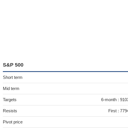
S&P 500
Short term
Mid term
Targets
6-month :
910
Resists
First :
779
Pivot price