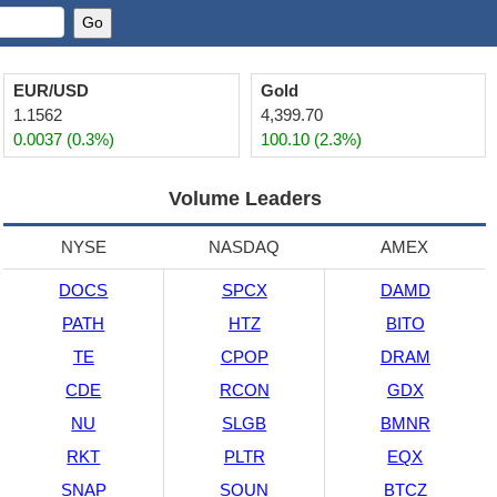
EUR/USD
Gold
1.1562
4,399.70
0.0037 (0.3%)
100.10 (2.3%)
Volume Leaders
NYSE
NASDAQ
AMEX
DOCS
SPCX
DAMD
PATH
HTZ
BITO
TE
CPOP
DRAM
CDE
RCON
GDX
NU
SLGB
BMNR
RKT
PLTR
EQX
SNAP
SOUN
BTCZ