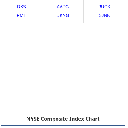
DKS
AAPG
BUCK
PMT
DKNG
SJNK
NYSE Composite Index Chart