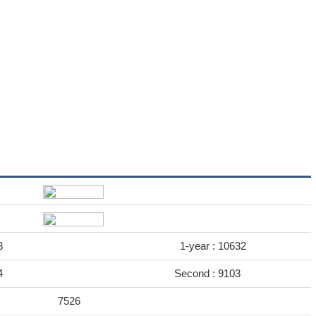
3
1-year :
10632
4
Second :
9103
7526