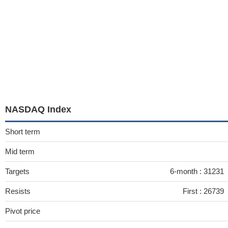
NASDAQ Index
Short term
Mid term
Targets
6-month :
31231
Resists
First :
26739
Pivot price