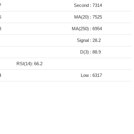
7
Second :
7314
6
MA(20) :
7525
8
MA(250) :
6954
6
Signal :
28.2
7
D(3) :
88.9
RSI(14): 66.2
4
Low :
6317