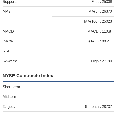
Supports
First :
25309
MAs
MA(5) :
26379
MA(100) :
25023
MACD
MACD :
119.8
%K %D
K(14,3) :
88.2
RSI
52-week
High :
27190
NYSE Composite Index
Short term
Mid term
Targets
6-month :
28737