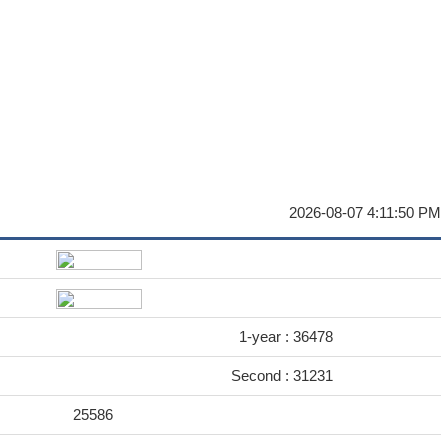
2026-08-07 4:11:50 PM
1-year :
36478
Second :
31231
25586