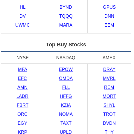
HL
BYND
GPUS
DV
TQQQ
DNN
UWMC
MARA
EEM
Top Buy Stocks
NYSE
NASDAQ
AMEX
MFA
EPOW
DRAY
EFC
OMDA
MVRL
AMN
FLL
REM
LADR
HFFG
MORT
FBRT
KZIA
SHYL
ORC
NOMA
TROT
EGY
TAXT
DVDN
KRP
UPLD
THY