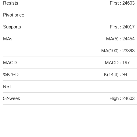
Resists
First :
24603
Pivot price
Supports
First :
24017
MAs
MA(5) :
24454
MA(100) :
23393
MACD
MACD :
197
%K %D
K(14,3) :
94
RSI
52-week
High :
24603