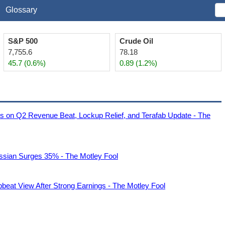
Glossary
S&P 500
Crude Oil
7,755.6
78.18
45.7 (0.6%)
0.89 (1.2%)
es on Q2 Revenue Beat, Lockup Relief, and Terafab Update - The
assian Surges 35% - The Motley Fool
beat View After Strong Earnings - The Motley Fool