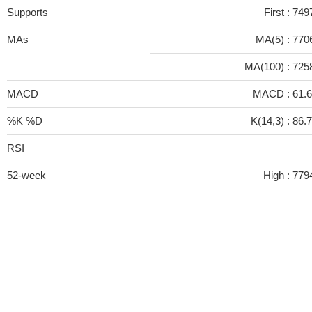
Supports
First :
749
MAs
MA(5) :
770
MA(100) :
725
MACD
MACD :
61.
%K %D
K(14,3) :
86.
RSI
52-week
High :
779